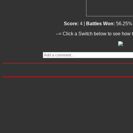
Score:
4 |
Battles Won:
56.25%
--= Click a Switch below to see how t