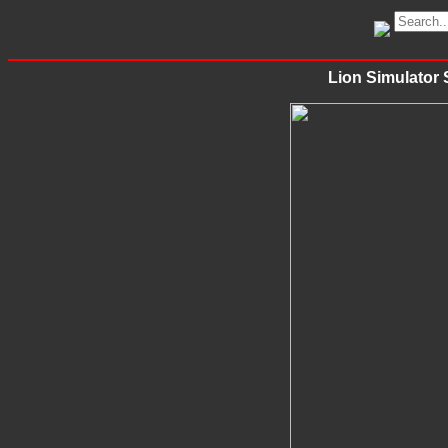
Lion Simulator 