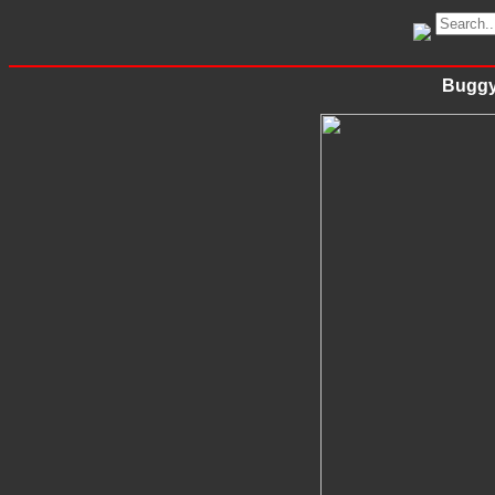
Buggy