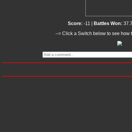
Score:
-11 |
Battles Won:
37.
--= Click a Switch below to see how t