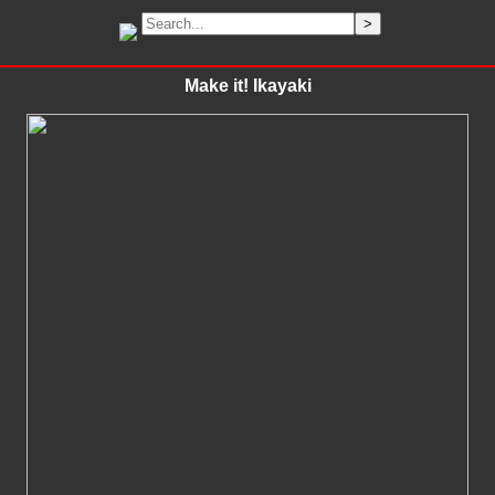
Make it! Ikayaki