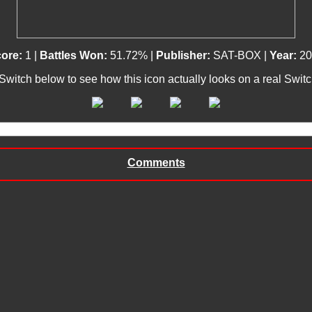
ore:
1 |
Battles Won:
51.72% |
Publisher:
SAT-BOX |
Year:
20
 Switch below to see how this icon actually looks on a real Swit
Comments