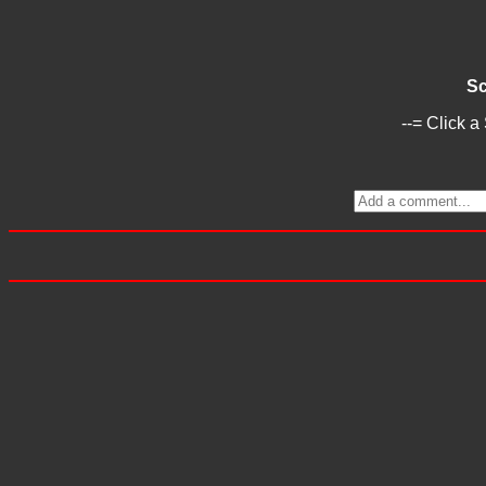
Sc
--= Click a