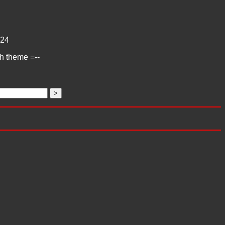
24
ch theme =--