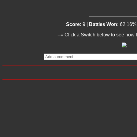
Score:
9 |
Battles Won:
62.16%
--= Click a Switch below to see how t