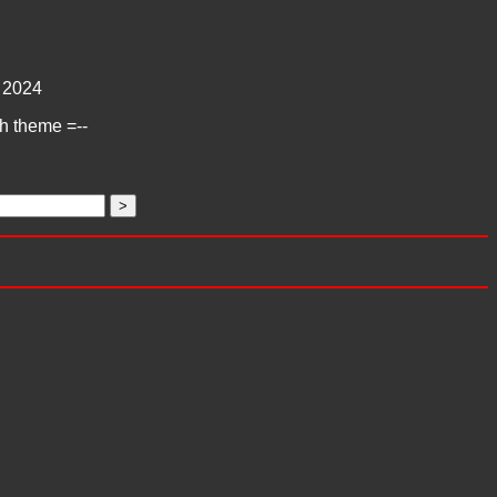
2024
ch theme =--