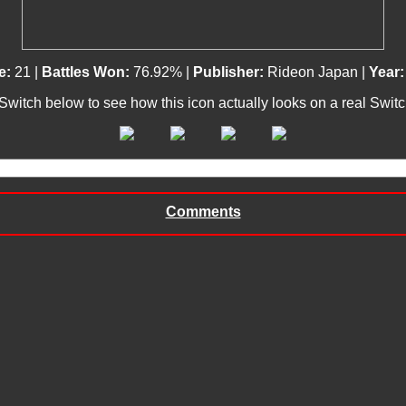
e:
21 |
Battles Won:
76.92% |
Publisher:
Rideon Japan |
Year:
 Switch below to see how this icon actually looks on a real Swit
Comments