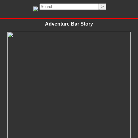
Adventure Bar Story