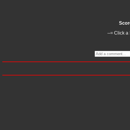
Scor
--= Click a