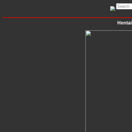
Hentai