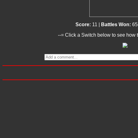
Score:
11 |
Battles Won:
65
--= Click a Switch below to see how t