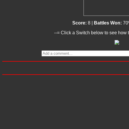
Score:
8 |
Battles Won:
70
--= Click a Switch below to see how t