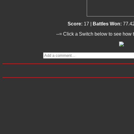
Score:
17 |
Battles Won:
77.4
--= Click a Switch below to see how t