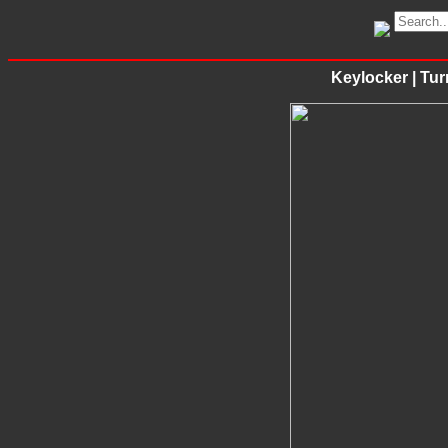
Keylocker | Tu