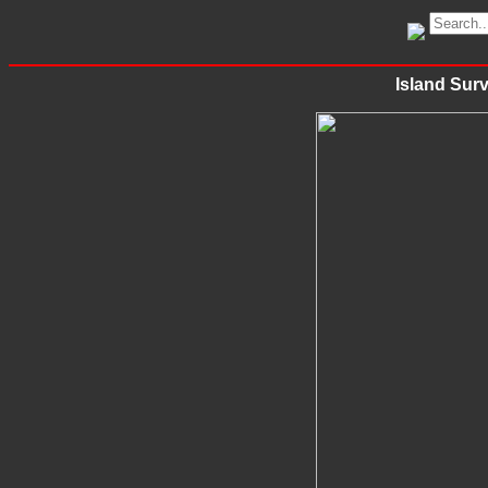
Island Surv