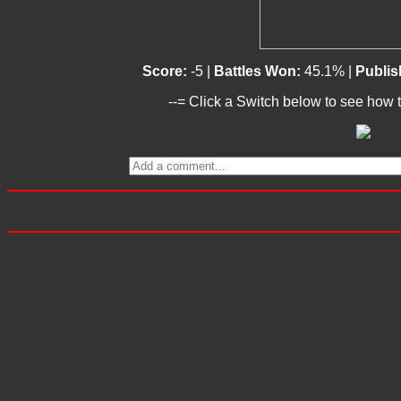
Score:
-5 |
Battles Won:
45.1% |
Publis
--= Click a Switch below to see how t