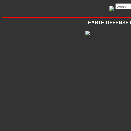
EARTH DEFENSE 