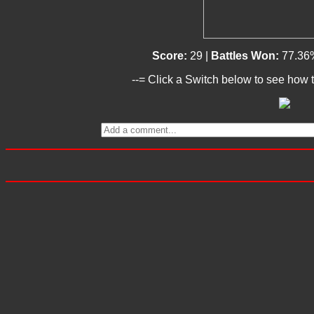
Score:
29 |
Battles Won:
77.36
--= Click a Switch below to see how t