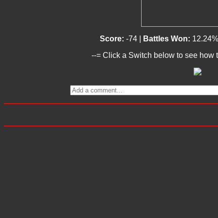
Score:
-74 |
Battles Won:
12.24%
--= Click a Switch below to see how t