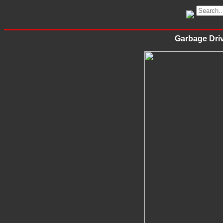
Garbage Driv