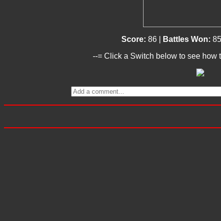
Score:
86 |
Battles Won:
85
--= Click a Switch below to see how t