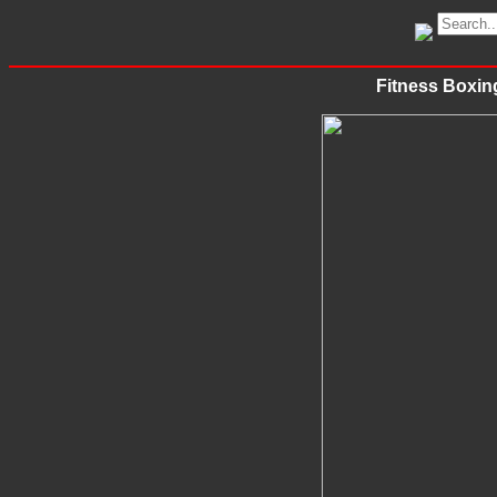
Fitness Boxing