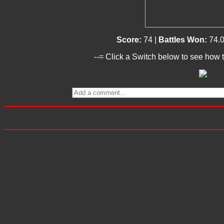
Score:
74 |
Battles Won:
74.
--= Click a Switch below to see how t