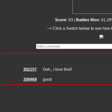
Score:
63 |
Battles Won:
61.29
--= Click a Switch below to see how t
302157
Ooh,, I love this!!
309469
good