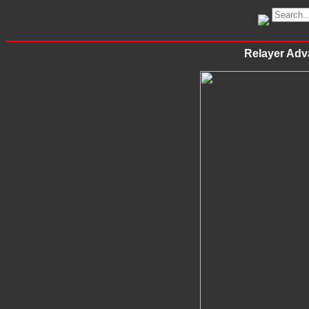
Relayer Adva