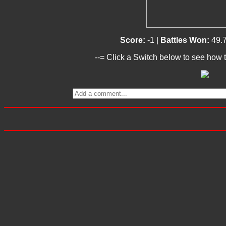
Score:
-1 |
Battles Won:
49.
--= Click a Switch below to see how t