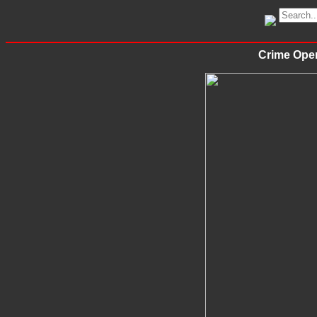
Crime Oper