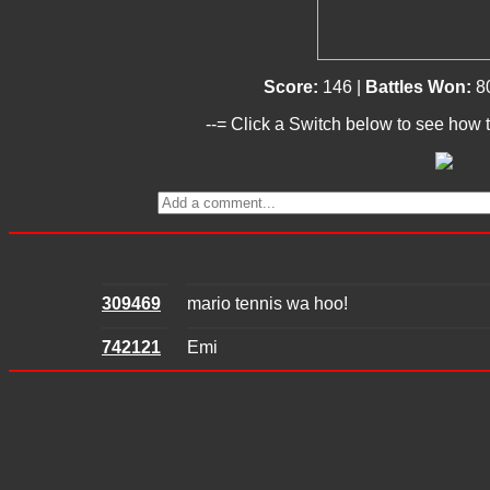
Score:
146 |
Battles Won:
8
--= Click a Switch below to see how t
309469
mario tennis wa hoo!
742121
Emi