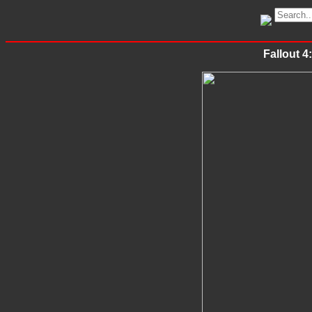
Fallout 4