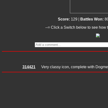
Score:
129 |
Battles Won:
8
--= Click a Switch below to see how t
314421
Very classy icon, complete with Dogme