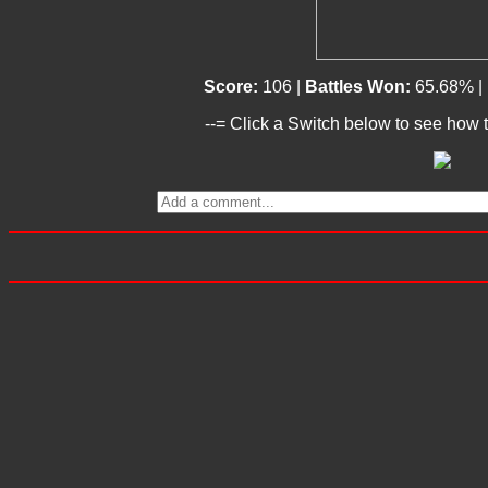
Score:
106 |
Battles Won:
65.68% |
--= Click a Switch below to see how t