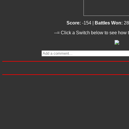
Score:
-154 |
Battles Won:
28
--= Click a Switch below to see how t