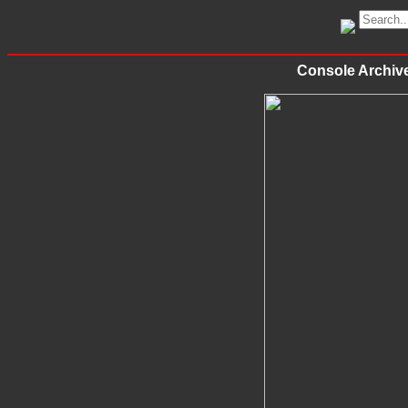
Console Archi