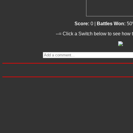
Score:
0 |
Battles Won:
50
--= Click a Switch below to see how t