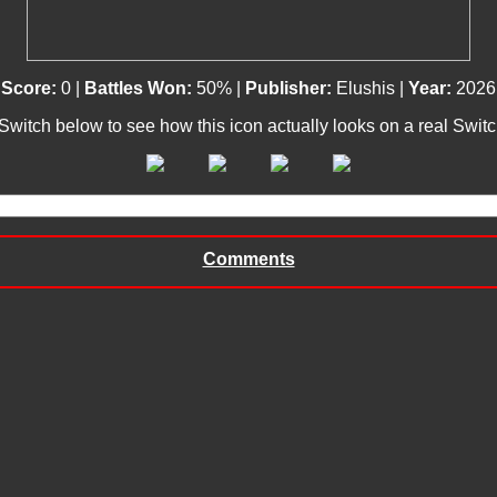
Score:
0 |
Battles Won:
50% |
Publisher:
Elushis |
Year:
2026
 Switch below to see how this icon actually looks on a real Swit
Comments