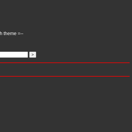
ch theme =--