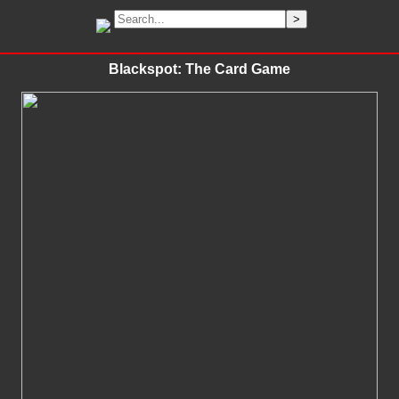
Blackspot: The Card Game