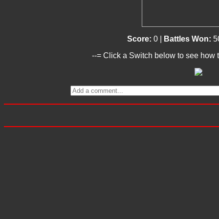
Score:
0 |
Battles Won:
5
--= Click a Switch below to see how t