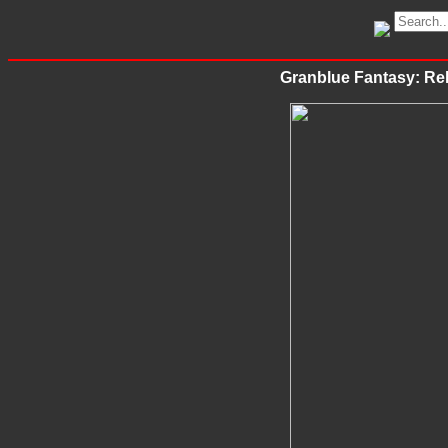
Granblue Fantasy: Rel