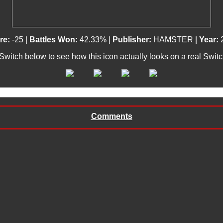
re:
-25 |
Battles Won:
42.33% |
Publisher:
HAMSTER |
Year:
 Switch below to see how this icon actually looks on a real Swit
Comments