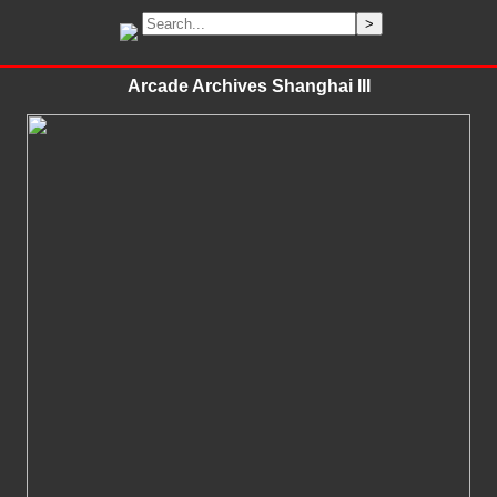
Arcade Archives Shanghai III