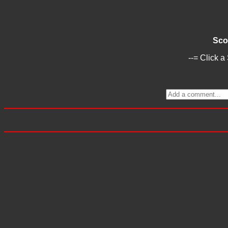
Sco
--= Click a