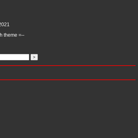
2021
ch theme =--