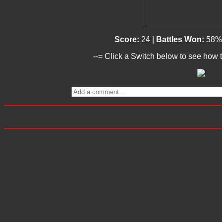
Score:
24 |
Battles Won:
58%
--= Click a Switch below to see how t