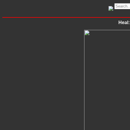
Heal: