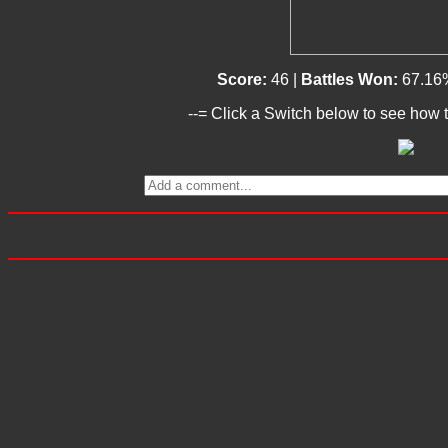
Score:
46 |
Battles Won:
67.16
--= Click a Switch below to see how t