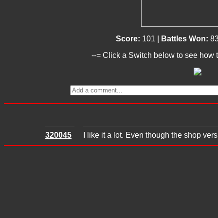
Score:
101 |
Battles Won:
8
--= Click a Switch below to see how t
320045
I like it a lot. Even though the shop vers