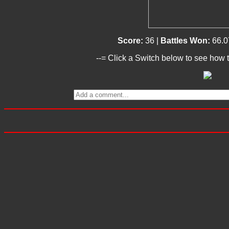
Score:
36 |
Battles Won:
66.0
--= Click a Switch below to see how t