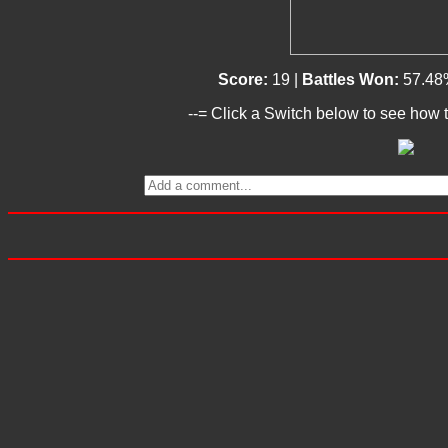
Score:
19 |
Battles Won:
57.48
--= Click a Switch below to see how t