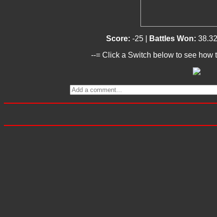
Score:
-25 |
Battles Won:
38.3
--= Click a Switch below to see how t