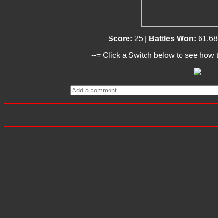
Score:
25 |
Battles Won:
61.6
--= Click a Switch below to see how t