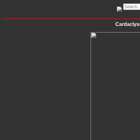
Cardaclys