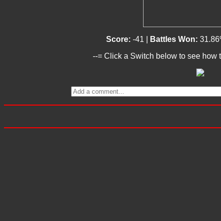
Score:
-41 |
Battles Won:
31.86
--= Click a Switch below to see how t