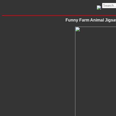
Funny Farm Animal Jigsa