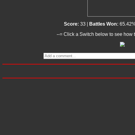
Score:
33 |
Battles Won:
65.42%
--= Click a Switch below to see how t