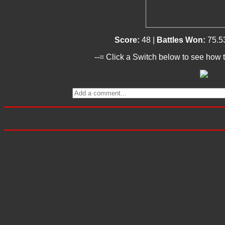
Score:
48 |
Battles Won:
75.5
--= Click a Switch below to see how t