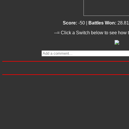
Score:
-50 |
Battles Won:
28.8
--= Click a Switch below to see how t