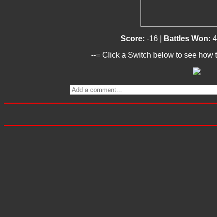
Score:
-16 |
Battles Won:
4
--= Click a Switch below to see how t