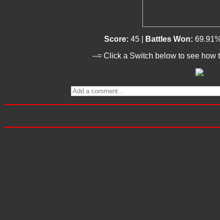
Score:
45 |
Battles Won:
69.91%
--= Click a Switch below to see how t