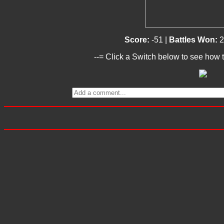
Score:
-51 |
Battles Won:
2
--= Click a Switch below to see how t