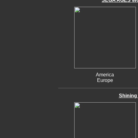
SEGA AGES Won
America
Europe
Shining