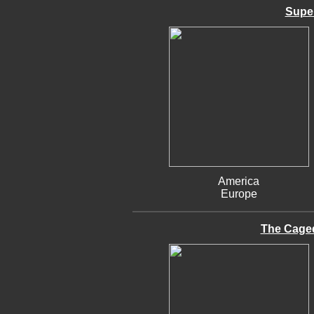
Supe
America
Europe
The Cage