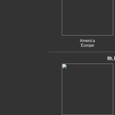
America
Europe
Mr. 