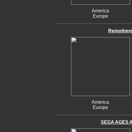
America
Europe
Remothere
America
Europe
SEGA AGES Al