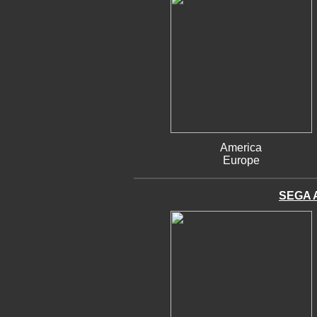
America
Europe
SEGA 