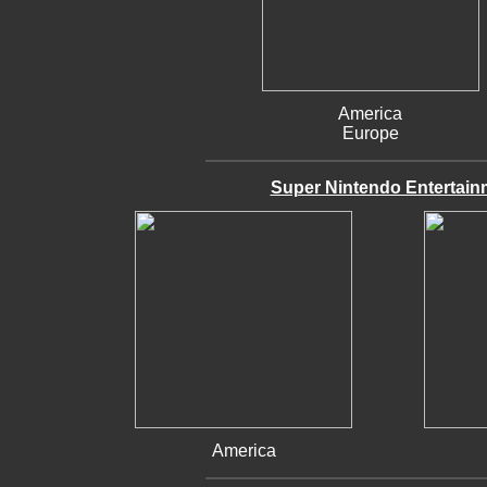
America
Europe
Super Nintendo Entertain
America