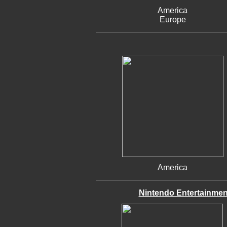
America
Europe
America
Nintendo Entertainmen