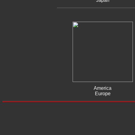
Japan
America
Europe