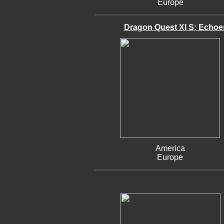
Europe
Dragon Quest XI S: Echoes 
America
Europe