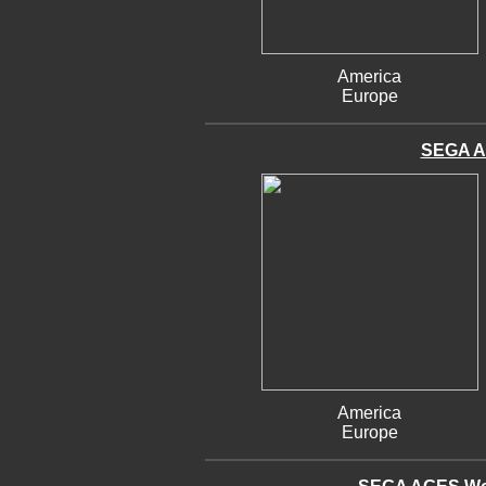
America
Europe
SEGA A
America
Europe