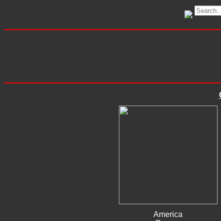
America