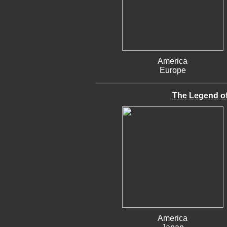
America
Europe
The Legend of 
America