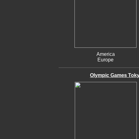
America
Europe
Olympic Games Tokyo