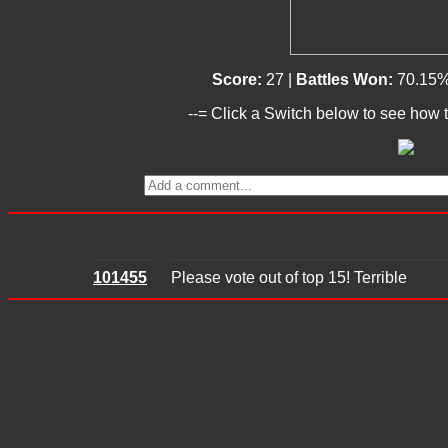
Score:
27 |
Battles Won:
70.15%
--= Click a Switch below to see how t
101455
Please vote out of top 15! Terrible