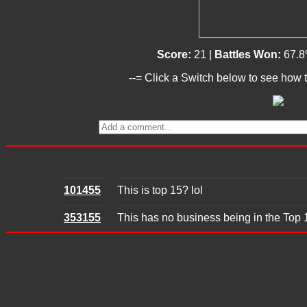
Score:
21 |
Battles Won:
67.8
--= Click a Switch below to see how t
101455
This is top 15? lol
353155
This has no business being in the Top 15